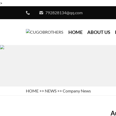
>
792828134@qq.com
HOME
ABOUT US
HOME
>>
NEWS
>>
Company News
A