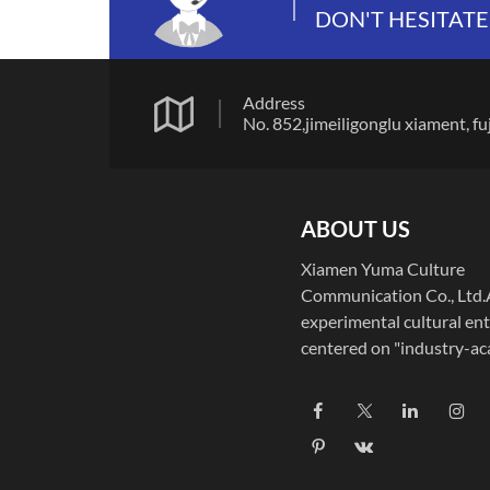
DON'T HESITATE
Address
No. 852,jimeiligonglu xiamen
ABOUT US
Xiamen Yuma Culture
Communication Co., Ltd
experimental cultural ent
centered on "industry-a
integration," Xiamen Yu
Culture Communication C
deeply integrates educati
and technology, dedicatin
to digital art R&D, educa