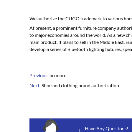
We authorize the CUGO trademark to various home a
At present, a prominent furniture company authoriz
to major economies around the world. As a new chi
main product. It plans to sell in the Middle East, 
develop a series of Bluetooth lighting fixtures, spea
Previous:
no more
Next:
Shoe and clothing brand authorization
Have Any Questions!