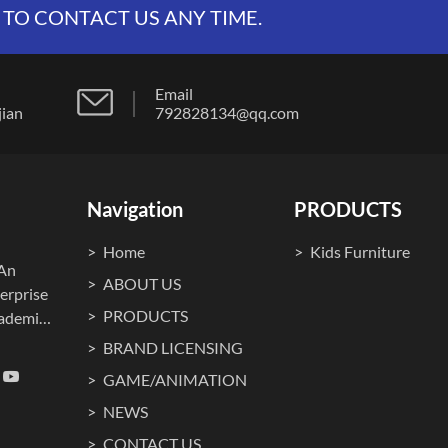
 TO CONTACT US ANY TIME.
Email
t, fujian
792828134@qq.com
Navigation
PRODUCTS
Home
Kids Furniture
.An
ABOUT US
erprise
PRODUCTS
cademia
ma
BRAND LICENSING
o., Ltd.
GAME/ANIMATION
on, art,
NEWS
g itself
tion and
CONTACT US