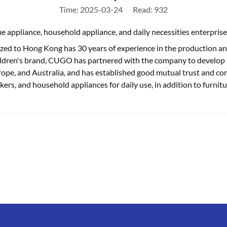
Time: 2025-03-24
Read: 932
ppliance, household appliance, and daily necessities enterprise
ed to Hong Kong has 30 years of experience in the production and 
ldren's brand, CUGO has partnered with the company to develop C
Europe, and Australia, and has established good mutual trust and co
kers, and household appliances for daily use, in addition to furnitu