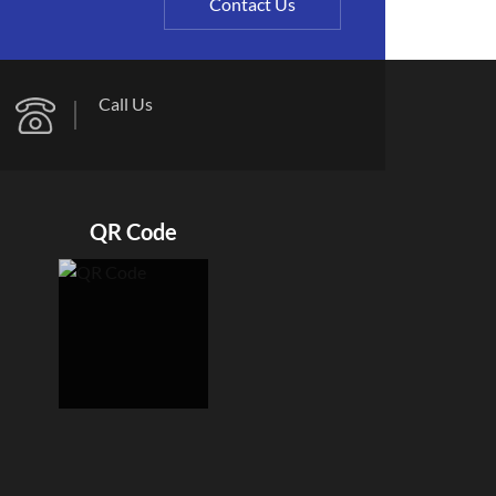
Contact Us
Call Us
QR Code