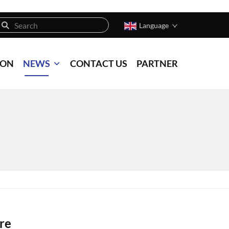
Language
ION
NEWS
CONTACT US
PARTNER
re