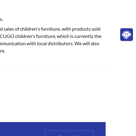
s.
sales of children's furniture, with products sold
UGO children's furniture, which is currently the
mmunication with local distributors. We will also
re.