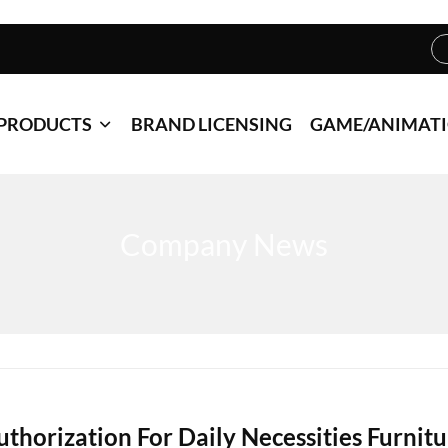
PRODUCTS
BRAND LICENSING
GAME/ANIMAT
Company News
uthorization For Daily Necessities Furnitu