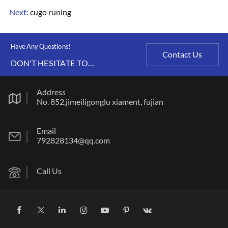
Next:
cugo runing
Have Any Questions!
Contact Us
DON'T HESITATE TO
CONTACT US ANY TIME.
Address
No. 852,jimeiligonglu xiament, fujian
Email
792828134@qq.com
Call Us