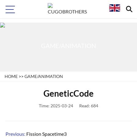
>
GAME/ANIMATION
HOME
>>
GAME/ANIMATION
GeneticCode
Time: 2025-03-24
Read: 684
Previous:
Fission Spacetime3