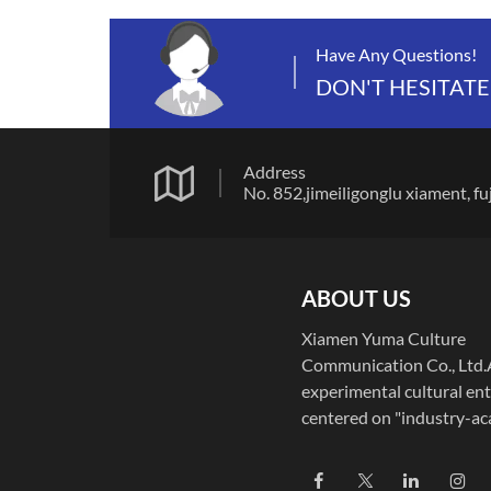
Have Any Questions!
DON'T HESITATE
Address
No. 852,jimeiligonglu xiamen
ABOUT US
Xiamen Yuma Culture
Communication Co., Ltd
experimental cultural ent
centered on "industry-a
integration," Xiamen Yu
Culture Communication C