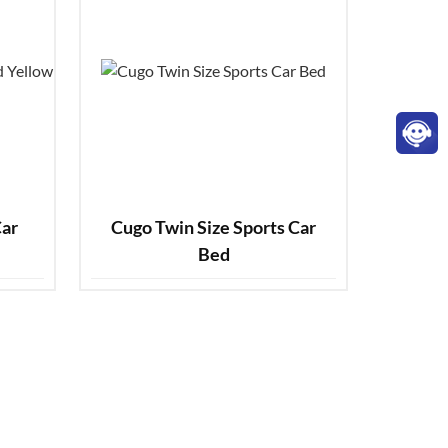
Cugo Twin Size Sports Car
Bed