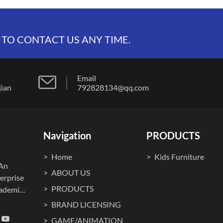
 TO CONTACT US ANY TIME.
Email
t, fujian
792828134@qq.com
Navigation
PRODUCTS
Home
Kids Furniture
.An
ABOUT US
erprise
PRODUCTS
cademia
ma
BRAND LICENSING
o., Ltd.
GAME/ANIMATION