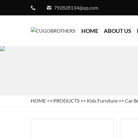
792828134@qq.com
HOME
ABOUT US
HOME
>>
PRODUCTS
>>
Kids Furniture
>>
Car B