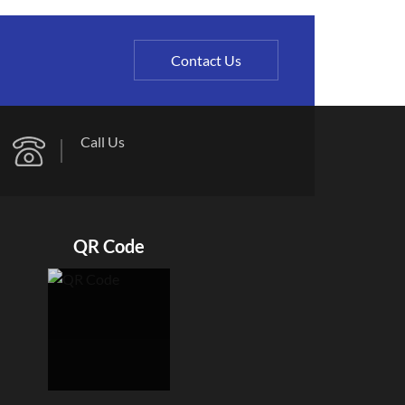
Contact Us
Call Us
QR Code