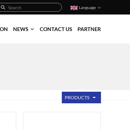
Language
ION
NEWS
CONTACT US
PARTNER
PRODUCTS