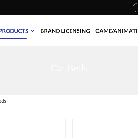
PRODUCTS
BRAND LICENSING
GAME/ANIMAT
Car Beds
eds