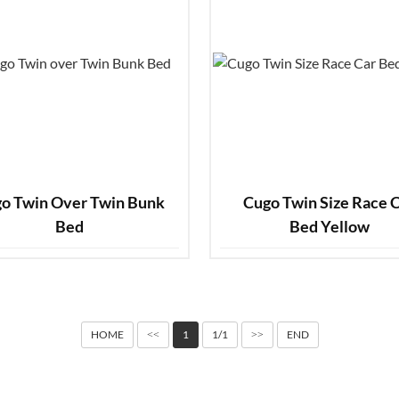
o Twin Over Twin Bunk
Cugo Twin Size Race Car
Bed
Bed Yellow
HOME
1
1/1
END
<<
>>