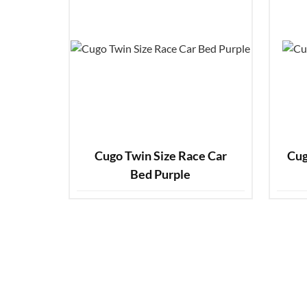
Cugo Twin Size Race Car
Cug
Bed Purple